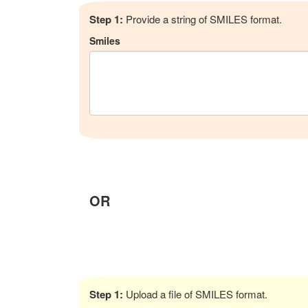
Step 1:
Provide a string of SMILES format.
Smiles
OR
Step 1:
Upload a file of SMILES format.