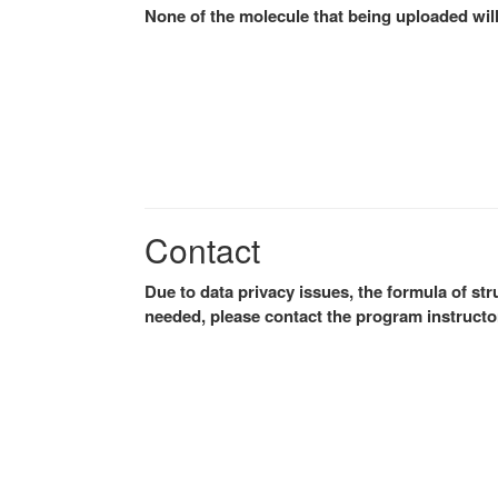
None of the molecule that being uploaded will
Contact
Due to data privacy issues, the formula of stru
needed, please contact the program instructor