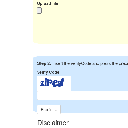
Upload file
Step 2:
Insert the verifyCode and press the predi
Verify Code
Predict »
Disclaimer