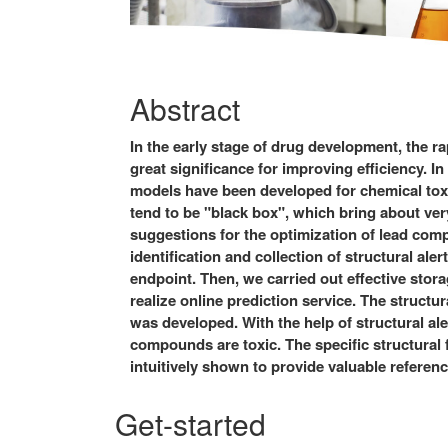
Abstract
In the early stage of drug development, the ra
great significance for improving efficiency. I
models have been developed for chemical tox
tend to be "black box", which bring about very
suggestions for the optimization of lead comp
identification and collection of structural ale
endpoint. Then, we carried out effective stor
realize online prediction service. The structur
was developed. With the help of structural ale
compounds are toxic. The specific structural f
intuitively shown to provide valuable referenc
Get-started