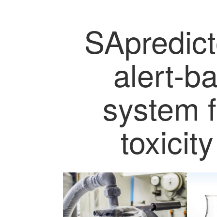
SApredict
alert-b
system f
toxicit